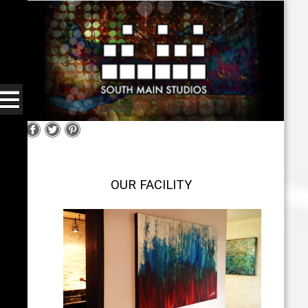
OUR FACILITY