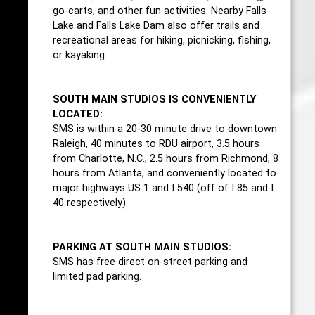
go-carts, and other fun activities. Nearby Falls
Lake and Falls Lake Dam also offer trails and
recreational areas for hiking, picnicking, fishing,
or kayaking.
SOUTH MAIN STUDIOS IS CONVENIENTLY
LOCATED:
SMS is within a 20-30 minute drive to downtown
Raleigh, 40 minutes to RDU airport, 3.5 hours
from Charlotte, N.C., 2.5 hours from Richmond, 8
hours from Atlanta, and conveniently located to
major highways US 1 and I 540 (off of I 85 and I
40 respectively).
PARKING AT SOUTH MAIN STUDIOS:
SMS has free direct on-street parking and
limited pad parking.