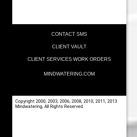
CONTACT SMS
CLIENT VAULT
CLIENT SERVICES WORK ORDERS
MINDWATERING.COM
Copyright 2000, 2003, 2006, 2008, 2010, 2011, 2013
Mindwatering, All Rights Reserved.