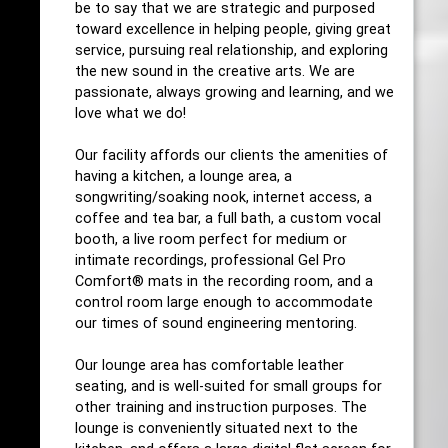
be to say that we are strategic and purposed
toward excellence in helping people, giving great
service, pursuing real relationship, and exploring
the new sound in the creative arts. We are
passionate, always growing and learning, and we
love what we do!
Our facility affords our clients the amenities of
having a kitchen, a lounge area, a
songwriting/soaking nook, internet access, a
coffee and tea bar, a full bath, a custom vocal
booth, a live room perfect for medium or
intimate recordings, professional Gel Pro
Comfort® mats in the recording room, and a
control room large enough to accommodate
our times of sound engineering mentoring.
Our lounge area has comfortable leather
seating, and is well-suited for small groups for
other training and instruction purposes. The
lounge is conveniently situated next to the