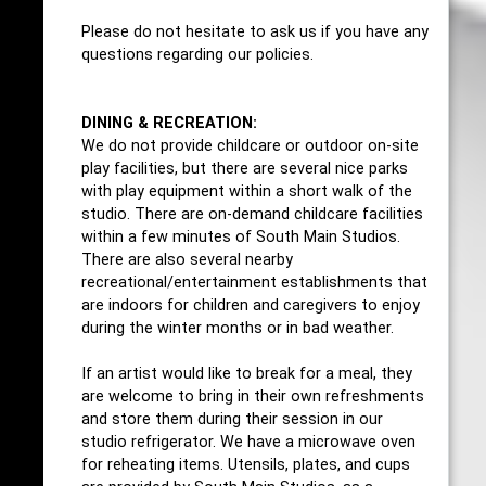
Please do not hesitate to ask us if you have any
questions regarding our policies.
DINING & RECREATION:
We do not provide childcare or outdoor on-site
play facilities, but there are several nice parks
with play equipment within a short walk of the
studio. There are on-demand childcare facilities
within a few minutes of South Main Studios.
There are also several nearby
recreational/entertainment establishments that
are indoors for children and caregivers to enjoy
during the winter months or in bad weather.
If an artist would like to break for a meal, they
are welcome to bring in their own refreshments
and store them during their session in our
studio refrigerator. We have a microwave oven
for reheating items. Utensils, plates, and cups