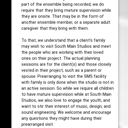
part of the ensemble being recorded, we do
require that they bring mature supervision while
they are onsite. That may be in the form of
another ensemble member, or a separate adult
caregiver that they bring with them.
To that, we understand that a client's family
may wish to visit South Main Studios and meet
the people who are working with their loved
ones on their project. The actual planning
sessions are for the client(s) and those closely
vested in their project, such as a parent or
spouse. Prearranging to visit the SMS facility
with family is only done when the studio is not in
an active session. So while we require all children
to have mature supervision while at South Main
Studios, we also love to engage the youth, and
want to stir their interest of music, design, and
sound engineering. We welcome and encourage
any questions they might have during their
prearranged visit.