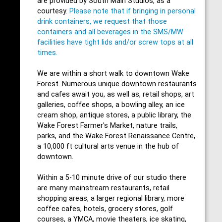
are provided by South Main Studios, as a
courtesy.
Please note that if bringing in personal
drink containers, we request that those
containers and all beverages in the SMS/MW
facilities have tight lids and/or screw tops at all
times.
We are within a short walk to downtown Wake
Forest. Numerous unique downtown restaurants
and cafes await you, as well as, retail shops, art
galleries, coffee shops, a bowling alley, an ice
cream shop, antique stores, a public library, the
Wake Forest Farmer's Market, nature trails,
parks, and the Wake Forest Renaissance Centre,
a 10,000 ft cultural arts venue in the hub of
downtown.
Within a 5-10 minute drive of our studio there
are many mainstream restaurants, retail
shopping areas, a larger regional library, more
coffee cafes, hotels, grocery stores, golf
courses, a YMCA, movie theaters, ice skating,