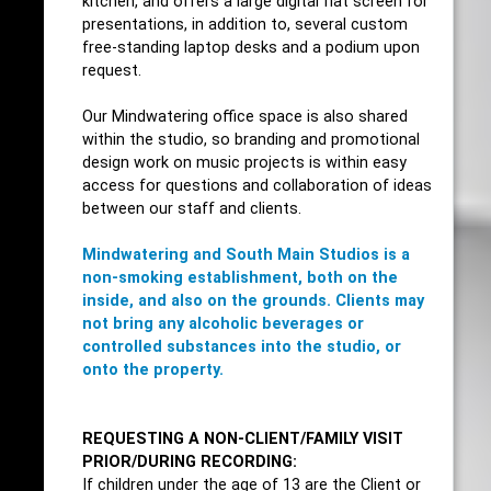
kitchen, and offers a large digital flat screen for
presentations, in addition to, several custom
free-standing laptop desks and a podium upon
request.
Our Mindwatering office space is also shared
within the studio, so branding and promotional
design work on music projects is within easy
access for questions and collaboration of ideas
between our staff and clients.
Mindwatering and South Main Studios is a
non-smoking establishment, both on the
inside, and also on the grounds.
Clients may
not bring any alcoholic beverages or
controlled substances into the studio, or
onto the property.
REQUESTING A NON-CLIENT/FAMILY VISIT
PRIOR/DURING RECORDING:
If children under the age of 13 are the Client or