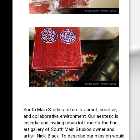
South Main Studios offers a vibrant, creative,
and collaborative environment. Our aestetic is
eclectic and inviting urban loft meets the fine
art gallery of South Main Studios owner and
artist, Nicki Black. To describe our mission would