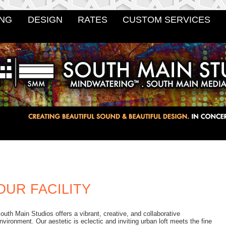
NG
DESIGN
RATES
CUSTOM SERVICES
OUR FACILITY
outh Main Studios offers a vibrant, creative, and collaborative
nvironment. Our aestetic is eclectic and inviting urban loft meets the fine