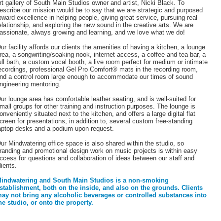
rt gallery of South Main Studios owner and artist, Nicki Black. To
escribe our mission would be to say that we are strategic and purposed
oward excellence in helping people, giving great service, pursuing real
elationship, and exploring the new sound in the creative arts. We are
assionate, always growing and learning, and we love what we do!
ur facility affords our clients the amenities of having a kitchen, a lounge
rea, a songwriting/soaking nook, internet access, a coffee and tea bar, a
ull bath, a custom vocal booth, a live room perfect for medium or intimate
ecordings, professional Gel Pro Comfort® mats in the recording room,
nd a control room large enough to accommodate our times of sound
ngineering mentoring.
ur lounge area has comfortable leather seating, and is well-suited for
mall groups for other training and instruction purposes. The lounge is
onveniently situated next to the kitchen, and offers a large digital flat
creen for presentations, in addition to, several custom free-standing
aptop desks and a podium upon request.
ur Mindwatering office space is also shared within the studio, so
randing and promotional design work on music projects is within easy
ccess for questions and collaboration of ideas between our staff and
lients.
indwatering and South Main Studios is a non-smoking
stablishment, both on the inside, and also on the grounds.
Clients
ay not bring any alcoholic beverages or controlled substances into
he studio, or onto the property.