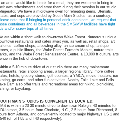
f an artist would like to break for a meal, they are welcome to bring in
heir own refreshments and store them during their session in our studio
efrigerator. We have a microwave oven for reheating items. Utensils,
lates, and cups are provided by South Main Studios, as a courtesy.
lease note that if bringing in personal drink containers, we request that
hose containers and all beverages in the SMS/MW facilities have tight
ids and/or screw tops at all times.
e are within a short walk to downtown Wake Forest. Numerous unique
owntown restaurants and cafes await you, as well as, retail shops, art
alleries, coffee shops, a bowling alley, an ice cream shop, antique
tores, a public library, the Wake Forest Farmer's Market, nature trails,
arks, and the Wake Forest Renaissance Centre, a 10,000 ft cultural arts
enue in the hub of downtown.
ithin a 5-10 minute drive of our studio there are many mainstream
estaurants, retail shopping areas, a larger regional library, more coffee
afes, hotels, grocery stores, golf courses, a YMCA, movie theaters, ice
kating, go-carts, and other fun activities. Nearby Falls Lake and Falls
ake Dam also offer trails and recreational areas for hiking, picnicking,
ishing, or kayaking.
OUTH MAIN STUDIOS IS CONVENIENTLY LOCATED:
MS is within a 20-30 minute drive to downtown Raleigh, 40 minutes to
DU airport, 3.5 hours from Charlotte, N.C., 2.5 hours from Richmond, 8
ours from Atlanta, and conveniently located to major highways US 1 and
 540 (off of I 85 and I 40 respectively).