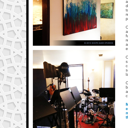
a
d
t
r
p
O
a
f
r
a
e
O
s
c
s
l
O
b
a
c
M
e
m
t