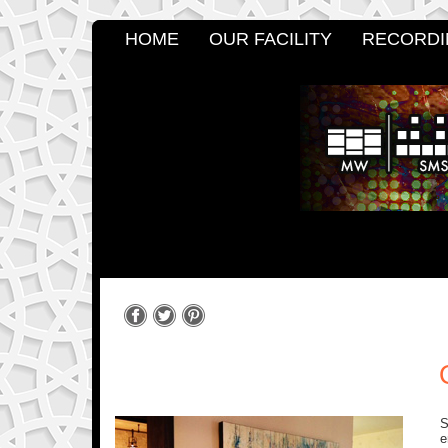
HOME
OUR FACILITY
RECORDI
S
e