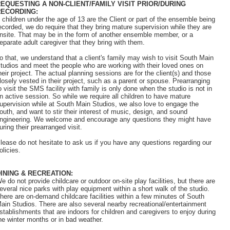
EQUESTING A NON-CLIENT/FAMILY VISIT PRIOR/DURING
RECORDING:
f children under the age of 13 are the Client or part of the ensemble being
ecorded, we do require that they bring mature supervision while they are
nsite. That may be in the form of another ensemble member, or a
eparate adult caregiver that they bring with them.
o that, we understand that a client's family may wish to visit South Main
tudios and meet the people who are working with their loved ones on
heir project. The actual planning sessions are for the client(s) and those
losely vested in their project, such as a parent or spouse. Prearranging
o visit the SMS facility with family is only done when the studio is not in
n active session. So while we require all children to have mature
upervision while at South Main Studios, we also love to engage the
outh, and want to stir their interest of music, design, and sound
ngineering. We welcome and encourage any questions they might have
uring their prearranged visit.
lease do not hesitate to ask us if you have any questions regarding our
olicies.
INING & RECREATION:
e do not provide childcare or outdoor on-site play facilities, but there are
everal nice parks with play equipment within a short walk of the studio.
here are on-demand childcare facilities within a few minutes of South
ain Studios. There are also several nearby recreational/entertainment
stablishments that are indoors for children and caregivers to enjoy during
he winter months or in bad weather.