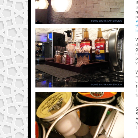
I
t
r
p
P
t
l
W
d
g
s
p
v
W
r
c
s
L
f
S
S
R
h
I