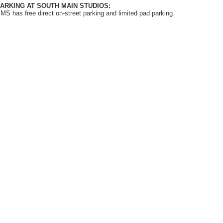
ARKING AT SOUTH MAIN STUDIOS:
MS has free direct on-street parking and limited pad parking.