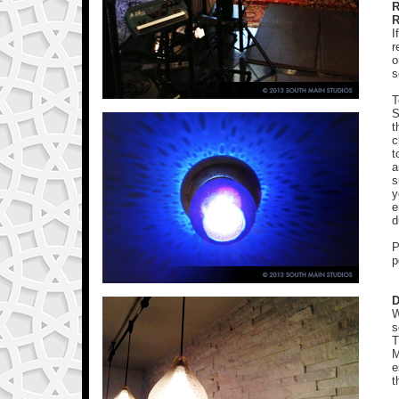
R
I
r
o
s
T
S
t
c
t
a
s
y
e
d
P
p
D
W
s
T
M
e
t