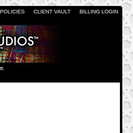
POLICIES
CLIENT VAULT
BILLING LOGIN