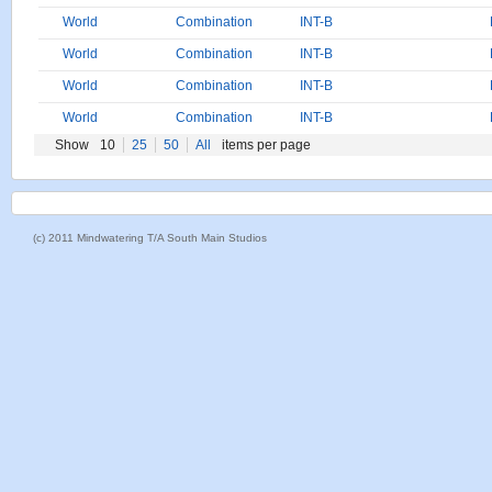
World
Combination
INT-B
World
Combination
INT-B
World
Combination
INT-B
World
Combination
INT-B
Show
10
25
50
All
items per page
(c) 2011 Mindwatering T/A South Main Studios