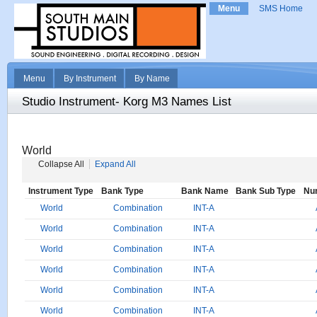
Menu
SMS Home
Menu
By Instrument
By Name
Studio Instrument- Korg M3 Names List
World
Collapse All
Expand All
Instrument Type
Bank Type
Bank Name
Bank Sub Type
Nu
World
Combination
INT-A
World
Combination
INT-A
World
Combination
INT-A
World
Combination
INT-A
World
Combination
INT-A
World
Combination
INT-A