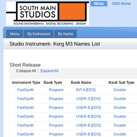
Menu
SMS Home
Menu
By Instrument
By Name
Studio Instrument- Korg M3 Names List
Short Release
Collapse All
Expand All
Instrument Type
Bank Type
Bank Name
Bank Sub Type
FastSynth
Program
INT-A [EDS]
Double
FastSynth
Program
USER-A [EDS]
Double
FastSynth
Program
USER-B [EDS]
Double
FastSynth
Program
USER-B [EDS]
Double
FastSynth
Program
USER-B [EDS]
Double
FastSynth
Program
USER-B [EDS]
Double