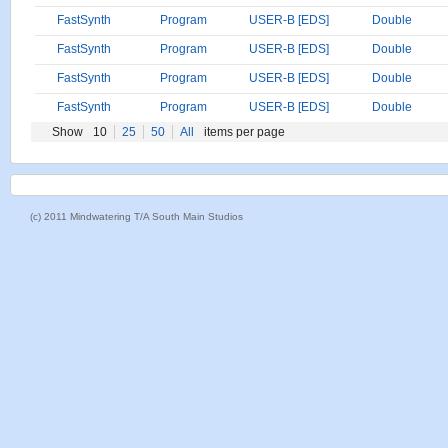
FastSynth
Program
USER-B [EDS]
Double
FastSynth
Program
USER-B [EDS]
Double
FastSynth
Program
USER-B [EDS]
Double
FastSynth
Program
USER-B [EDS]
Double
Show
10
25
50
All
items per page
(c) 2011 Mindwatering T/A South Main Studios