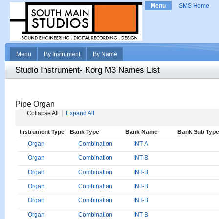
Menu
SMS Home
Menu
By Instrument
By Name
Studio Instrument- Korg M3 Names List
Pipe Organ
Collapse All
Expand All
Instrument Type
Bank Type
Bank Name
Bank Sub Type
Organ
Combination
INT-A
Organ
Combination
INT-B
Organ
Combination
INT-B
Organ
Combination
INT-B
Organ
Combination
INT-B
Organ
Combination
INT-B