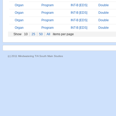
Organ
Program
INT-B [EDS]
Double
Organ
Program
INT-B [EDS]
Double
Organ
Program
INT-B [EDS]
Double
Organ
Program
INT-B [EDS]
Double
Show
10
25
50
All
items per page
(c) 2011 Mindwatering T/A South Main Studios