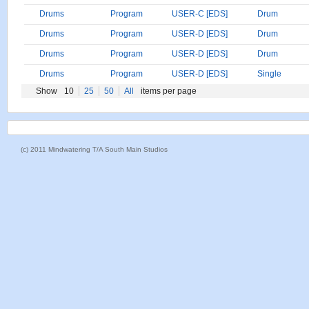
Drums
Program
USER-C [EDS]
Drum
Drums
Program
USER-D [EDS]
Drum
Drums
Program
USER-D [EDS]
Drum
Drums
Program
USER-D [EDS]
Single
Show
10
25
50
All
items per page
(c) 2011 Mindwatering T/A South Main Studios