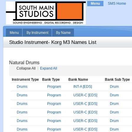
Menu
SMS Home
Menu
By Instrument
By Name
Studio Instrument- Korg M3 Names List
Natural Drums
Collapse All
Expand All
Instrument Type
Bank Type
Bank Name
Bank Sub Type
Drums
Program
INT-A [EDS]
Drum
Drums
Program
USER-C [EDS]
Drum
Drums
Program
USER-C [EDS]
Drum
Drums
Program
USER-C [EDS]
Drum
Drums
Program
USER-C [EDS]
Drum
Drums
Program
USER-C [EDS]
Drum