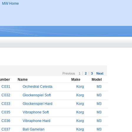
MW Home
Previous
1
2
3
Next
umber
Name
Make
Model
C031
Orchestral Celesta
Korg
M3
C032
Glockenspiel Soft
Korg
M3
C033
Glockenspiel Hard
Korg
M3
C035
Vibraphone Soft
Korg
M3
C036
Vibraphone Hard
Korg
M3
C037
Bali Gamelan
Korg
M3