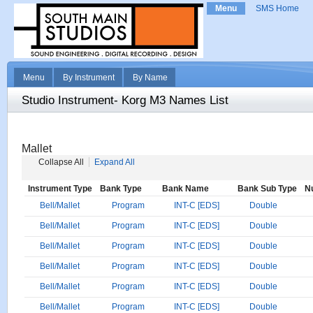
Menu
SMS Home
Menu
By Instrument
By Name
Studio Instrument- Korg M3 Names List
Mallet
Collapse All
Expand All
Instrument Type
Bank Type
Bank Name
Bank Sub Type
N
Bell/Mallet
Program
INT-C [EDS]
Double
Bell/Mallet
Program
INT-C [EDS]
Double
Bell/Mallet
Program
INT-C [EDS]
Double
Bell/Mallet
Program
INT-C [EDS]
Double
Bell/Mallet
Program
INT-C [EDS]
Double
Bell/Mallet
Program
INT-C [EDS]
Double