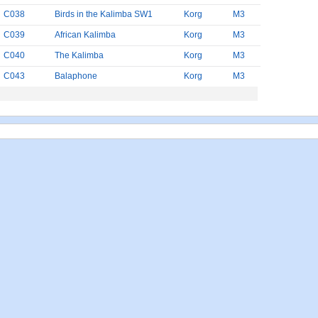
C038
Birds in the Kalimba SW1
Korg
M3
C039
African Kalimba
Korg
M3
C040
The Kalimba
Korg
M3
C043
Balaphone
Korg
M3