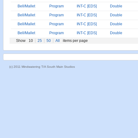
Bell/Mallet
Program
INT-C [EDS]
Double
Bell/Mallet
Program
INT-C [EDS]
Double
Bell/Mallet
Program
INT-C [EDS]
Double
Bell/Mallet
Program
INT-C [EDS]
Double
Show
10
25
50
All
items per page
(c) 2011 Mindwatering T/A South Main Studios