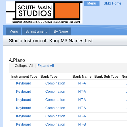
Menu
SMS Home
Menu
By Instrument
By Name
Studio Instrument- Korg M3 Names List
A.Piano
Collapse All
Expand All
Instrument Type
Bank Type
Bank Name
Bank Sub Type
Nu
Keyboard
Combination
INT-A
Keyboard
Combination
INT-A
Keyboard
Combination
INT-A
Keyboard
Combination
INT-A
Keyboard
Combination
INT-A
Keyboard
Combination
INT-B