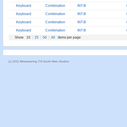
Keyboard
Combination
INT-B
Keyboard
Combination
INT-B
Keyboard
Combination
INT-B
Keyboard
Combination
INT-B
Show
10
25
50
All
items per page
(c) 2011 Mindwatering T/A South Main Studios