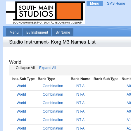
Menu
SMS Home
Menu
By Instrument
By Name
Studio Instrument- Korg M3 Names List
World
Collapse All
Expand All
Inst. Sub Type
Bank Type
Bank Name
Bank Sub Type
Numb
World
Combination
INT-A
A0
World
Combination
INT-A
A0
World
Combination
INT-A
A0
World
Combination
INT-A
A0
World
Combination
INT-A
A1
World
Combination
INT-A
A1