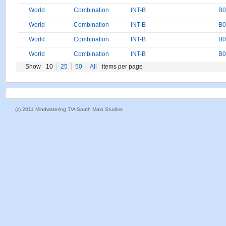
World
Combination
INT-B
B0
World
Combination
INT-B
B0
World
Combination
INT-B
B0
World
Combination
INT-B
B0
Show
10
25
50
All
items per page
(c) 2011 Mindwatering T/A South Main Studios