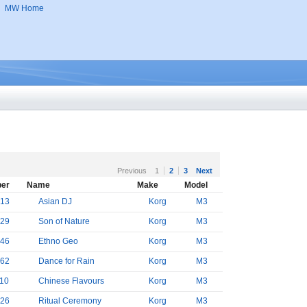
MW Home
Previous
1
2
3
Next
er
Name
Make
Model
13
Asian DJ
Korg
M3
29
Son of Nature
Korg
M3
46
Ethno Geo
Korg
M3
62
Dance for Rain
Korg
M3
10
Chinese Flavours
Korg
M3
26
Ritual Ceremony
Korg
M3