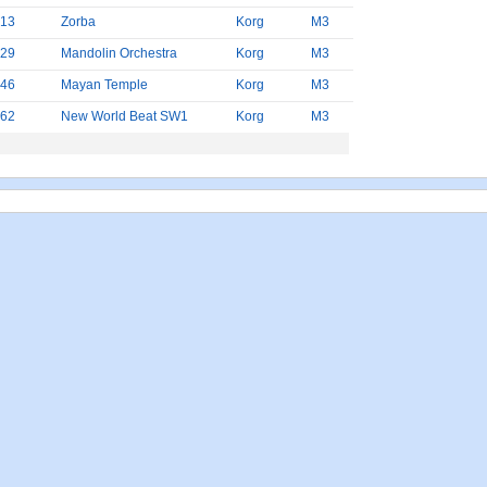
13
Zorba
Korg
M3
29
Mandolin Orchestra
Korg
M3
46
Mayan Temple
Korg
M3
62
New World Beat SW1
Korg
M3