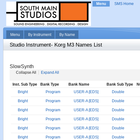
Menu
SMS Home
Menu
By Instrument
By Name
Studio Instrument- Korg M3 Names List
SlowSynth
Collapse All
Expand All
Inst. Sub Type
Bank Type
Bank Name
Bank Sub Type
N
Bright
Program
USER-A [EDS]
Double
Bright
Program
USER-A [EDS]
Double
Bright
Program
USER-A [EDS]
Double
Bright
Program
USER-A [EDS]
Double
Bright
Program
USER-A [EDS]
Double
Bright
Program
USER-A [EDS]
Double