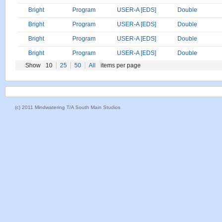
Bright
Program
USER-A [EDS]
Double
Bright
Program
USER-A [EDS]
Double
Bright
Program
USER-A [EDS]
Double
Bright
Program
USER-A [EDS]
Double
Show
10
25
50
All
items per page
(c) 2011 Mindwatering T/A South Main Studios