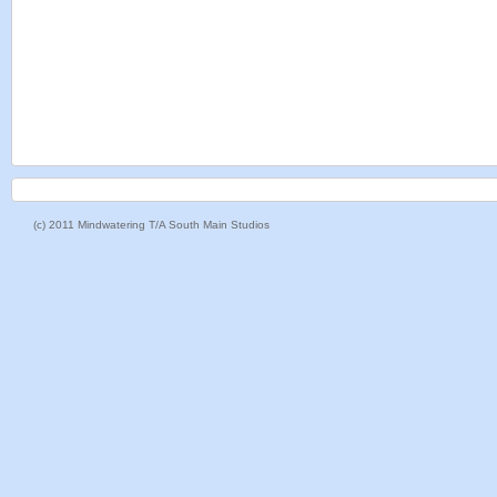
(c) 2011 Mindwatering T/A South Main Studios