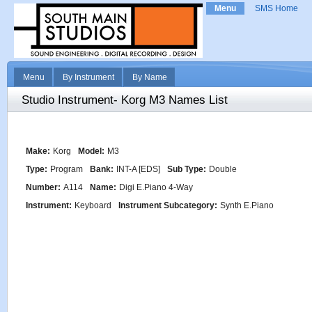
Menu
SMS Home
Menu
By Instrument
By Name
Studio Instrument- Korg M3 Names List
Make:
Korg
Model:
M3
Type:
Program
Bank:
INT-A [EDS]
Sub Type:
Double
Number:
A114
Name:
Digi E.Piano 4-Way
Instrument:
Keyboard
Instrument Subcategory:
Synth E.Piano