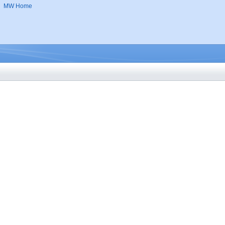
MW Home