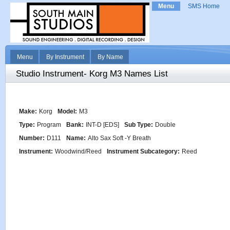
Menu
SMS Home
Menu
By Instrument
By Name
Studio Instrument- Korg M3 Names List
Make:
Korg
Model:
M3
Type:
Program
Bank:
INT-D [EDS]
Sub Type:
Double
Number:
D111
Name:
Alto Sax Soft -Y Breath
Instrument:
Woodwind/Reed
Instrument Subcategory:
Reed