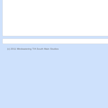
(c) 2011 Mindwatering T/A South Main Studios