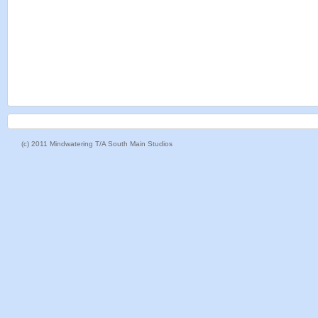
(c) 2011 Mindwatering T/A South Main Studios