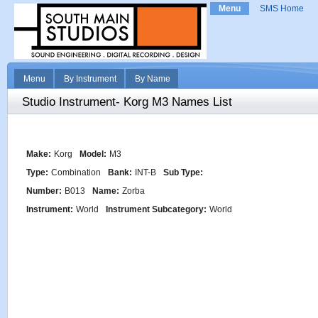
Menu
SMS Home
Menu
By Instrument
By Name
Studio Instrument- Korg M3 Names List
Make:
Korg
Model:
M3
Type:
Combination
Bank:
INT-B
Sub Type:
Number:
B013
Name:
Zorba
Instrument:
World
Instrument Subcategory:
World