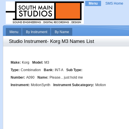
Menu
SMS Home
Menu
By Instrument
By Name
Studio Instrument- Korg M3 Names List
Make:
Korg
Model:
M3
Type:
Combination
Bank:
INT-A
Sub Type:
Number:
A090
Name:
Please... just hold me
Instrument:
MotionSynth
Instrument Subcategory:
Motion