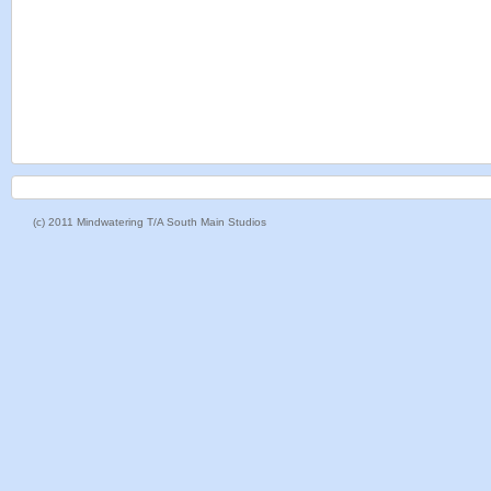
(c) 2011 Mindwatering T/A South Main Studios