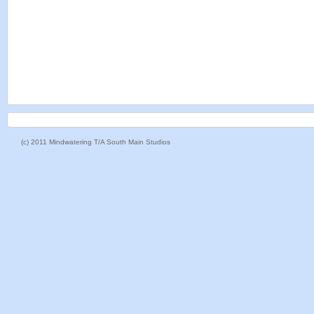
(c) 2011 Mindwatering T/A South Main Studios