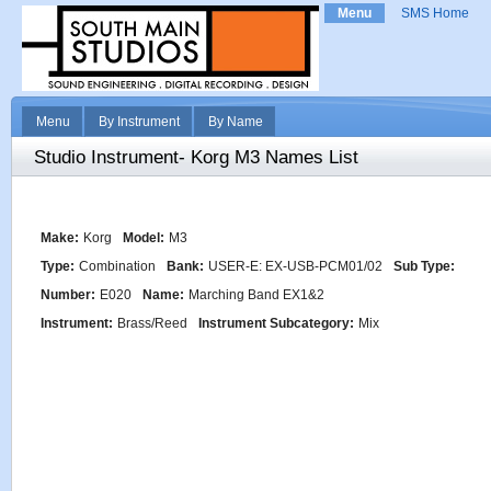
Menu
SMS Home
Menu
By Instrument
By Name
Studio Instrument- Korg M3 Names List
Make:
Korg
Model:
M3
Type:
Combination
Bank:
USER-E: EX-USB-PCM01/02
Sub Type:
Number:
E020
Name:
Marching Band EX1&2
Instrument:
Brass/Reed
Instrument Subcategory:
Mix