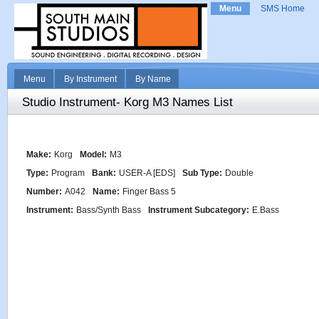
Menu
SMS Home
Menu
By Instrument
By Name
Studio Instrument- Korg M3 Names List
Make:
Korg
Model:
M3
Type:
Program
Bank:
USER-A [EDS]
Sub Type:
Double
Number:
A042
Name:
Finger Bass 5
Instrument:
Bass/Synth Bass
Instrument Subcategory:
E.Bass