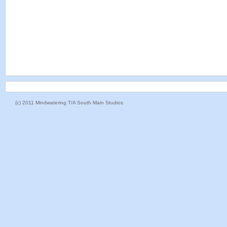
(c) 2011 Mindwatering T/A South Main Studios