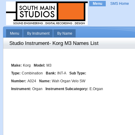
Menu
SMS Home
Menu
By Instrument
By Name
Studio Instrument- Korg M3 Names List
Make:
Korg
Model:
M3
Type:
Combination
Bank:
INT-A
Sub Type:
Number:
A024
Name:
Wah Organ Velo SW
Instrument:
Organ
Instrument Subcategory:
E.Organ