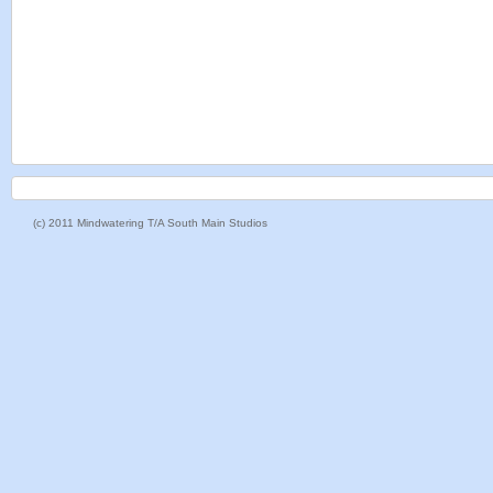
(c) 2011 Mindwatering T/A South Main Studios