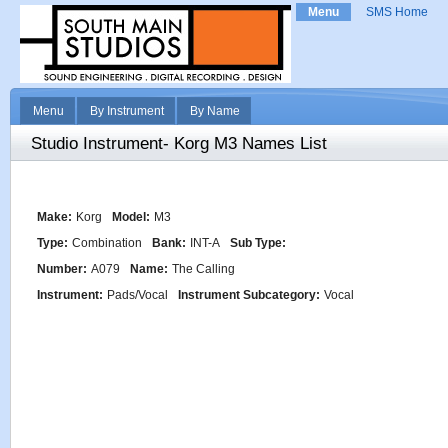
Menu
SMS Home
Menu
By Instrument
By Name
Studio Instrument- Korg M3 Names List
Make:
Korg
Model:
M3
Type:
Combination
Bank:
INT-A
Sub Type:
Number:
A079
Name:
The Calling
Instrument:
Pads/Vocal
Instrument Subcategory:
Vocal