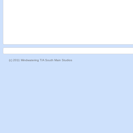
(c) 2011 Mindwatering T/A South Main Studios