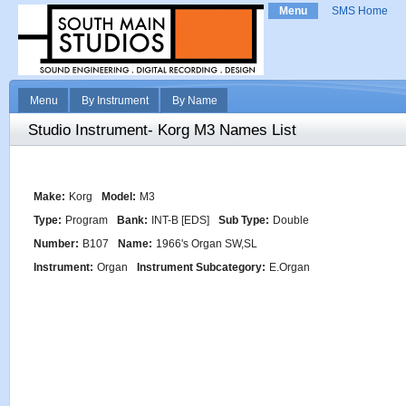
Menu
SMS Home
Menu
By Instrument
By Name
Studio Instrument- Korg M3 Names List
Make:
Korg
Model:
M3
Type:
Program
Bank:
INT-B [EDS]
Sub Type:
Double
Number:
B107
Name:
1966's Organ SW,SL
Instrument:
Organ
Instrument Subcategory:
E.Organ