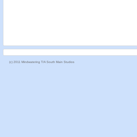
(c) 2011 Mindwatering T/A South Main Studios