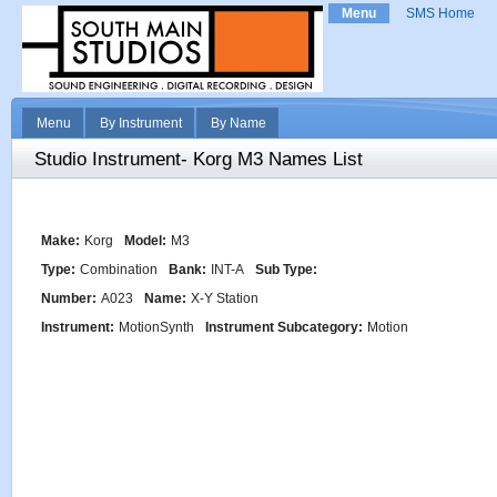
Menu
SMS Home
Menu
By Instrument
By Name
Studio Instrument- Korg M3 Names List
Make:
Korg
Model:
M3
Type:
Combination
Bank:
INT-A
Sub Type:
Number:
A023
Name:
X-Y Station
Instrument:
MotionSynth
Instrument Subcategory:
Motion