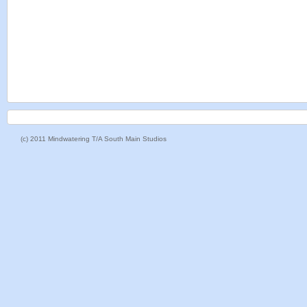
(c) 2011 Mindwatering T/A South Main Studios