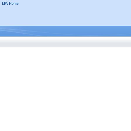
MW Home