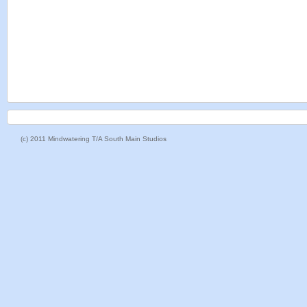
(c) 2011 Mindwatering T/A South Main Studios