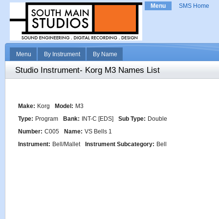
Menu
SMS Home
Menu
By Instrument
By Name
Studio Instrument- Korg M3 Names List
Make:
Korg
Model:
M3
Type:
Program
Bank:
INT-C [EDS]
Sub Type:
Double
Number:
C005
Name:
VS Bells 1
Instrument:
Bell/Mallet
Instrument Subcategory:
Bell