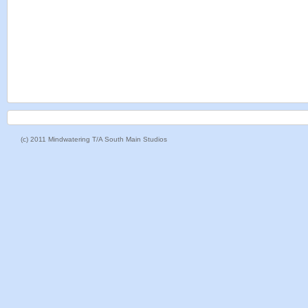
(c) 2011 Mindwatering T/A South Main Studios