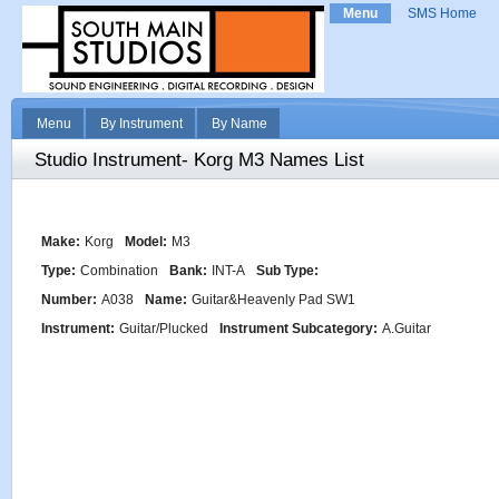
Menu
SMS Home
Menu
By Instrument
By Name
Studio Instrument- Korg M3 Names List
Make:
Korg
Model:
M3
Type:
Combination
Bank:
INT-A
Sub Type:
Number:
A038
Name:
Guitar&Heavenly Pad SW1
Instrument:
Guitar/Plucked
Instrument Subcategory:
A.Guitar