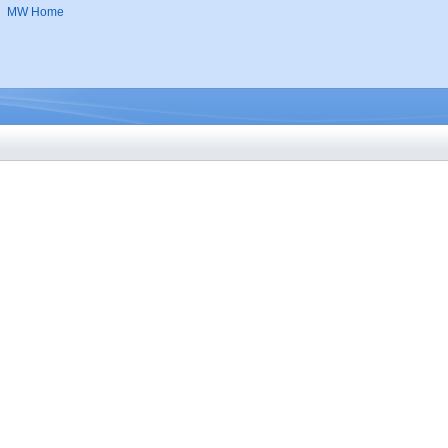
MW Home