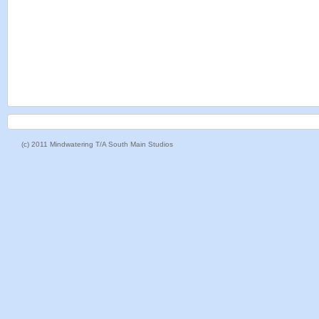
(c) 2011 Mindwatering T/A South Main Studios