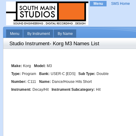
Menu
SMS Home
Menu
By Instrument
By Name
Studio Instrument- Korg M3 Names List
Make:
Korg
Model:
M3
Type:
Program
Bank:
USER-C [EDS]
Sub Type:
Double
Number:
C111
Name:
Dance/House Hits Short
Instrument:
Decay/Hit
Instrument Subcategory:
Hit