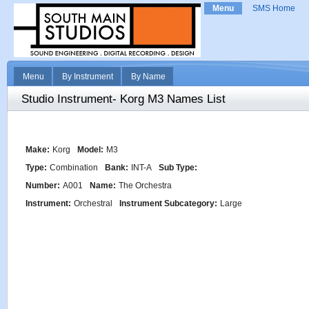
Menu
SMS Home
Menu
By Instrument
By Name
Studio Instrument- Korg M3 Names List
Make:
Korg
Model:
M3
Type:
Combination
Bank:
INT-A
Sub Type:
Number:
A001
Name:
The Orchestra
Instrument:
Orchestral
Instrument Subcategory:
Large