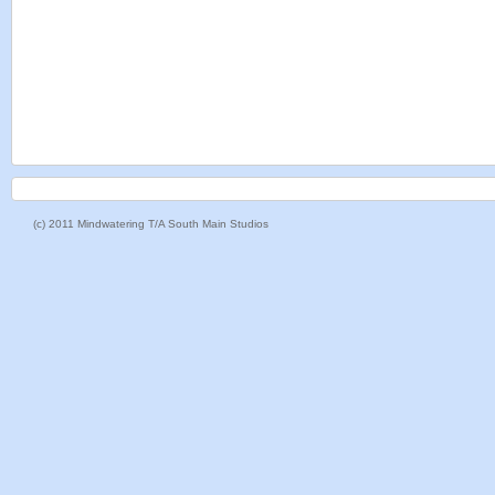
(c) 2011 Mindwatering T/A South Main Studios