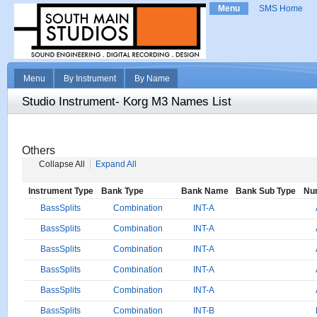
Menu
SMS Home
Menu
By Instrument
By Name
Studio Instrument- Korg M3 Names List
Others
Collapse All
Expand All
Instrument Type
Bank Type
Bank Name
Bank Sub Type
Nu
BassSplits
Combination
INT-A
BassSplits
Combination
INT-A
BassSplits
Combination
INT-A
BassSplits
Combination
INT-A
BassSplits
Combination
INT-A
BassSplits
Combination
INT-B