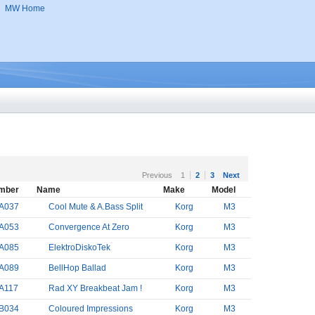
MW Home
Previous
1
2
3
Next
mber
Name
Make
Model
A037
Cool Mute & A.Bass Split
Korg
M3
A053
Convergence At Zero
Korg
M3
A085
ElektroDiskoTek
Korg
M3
A089
BellHop Ballad
Korg
M3
A117
Rad XY Breakbeat Jam !
Korg
M3
B034
Coloured Impressions
Korg
M3