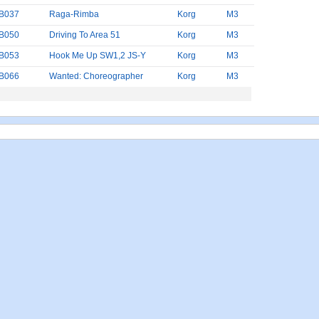
B037
Raga-Rimba
Korg
M3
B050
Driving To Area 51
Korg
M3
B053
Hook Me Up SW1,2 JS-Y
Korg
M3
B066
Wanted: Choreographer
Korg
M3