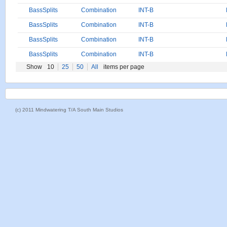
BassSplits
Combination
INT-B
BassSplits
Combination
INT-B
BassSplits
Combination
INT-B
BassSplits
Combination
INT-B
Show
10
25
50
All
items per page
(c) 2011 Mindwatering T/A South Main Studios