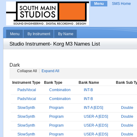
Menu
SMS Home
Menu
By Instrument
By Name
Studio Instrument- Korg M3 Names List
Dark
Collapse All
Expand All
Instrument Type
Bank Type
Bank Name
Bank Sub T
Pads/Vocal
Combination
INT-B
Pads/Vocal
Combination
INT-B
SlowSynth
Program
INT-A [EDS]
Double
SlowSynth
Program
USER-A [EDS]
Double
SlowSynth
Program
USER-A [EDS]
Double
SlowSynth
Program
USER-A [EDS]
Double