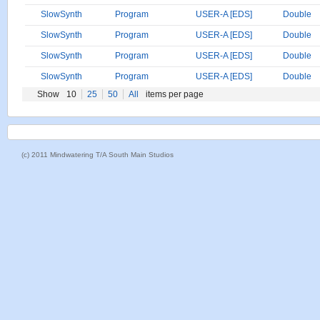
SlowSynth
Program
USER-A [EDS]
Double
SlowSynth
Program
USER-A [EDS]
Double
SlowSynth
Program
USER-A [EDS]
Double
SlowSynth
Program
USER-A [EDS]
Double
Show
10
25
50
All
items per page
(c) 2011 Mindwatering T/A South Main Studios