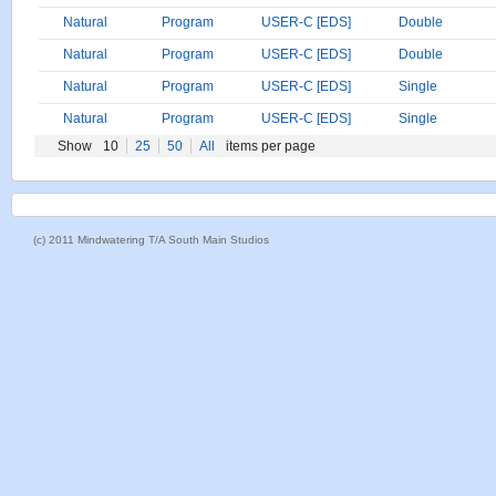
Natural
Program
USER-C [EDS]
Double
Natural
Program
USER-C [EDS]
Double
Natural
Program
USER-C [EDS]
Single
Natural
Program
USER-C [EDS]
Single
Show
10
25
50
All
items per page
(c) 2011 Mindwatering T/A South Main Studios