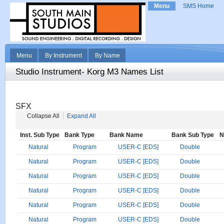
Menu
SMS Home
Menu
By Instrument
By Name
Studio Instrument- Korg M3 Names List
SFX
Collapse All
Expand All
Inst. Sub Type
Bank Type
Bank Name
Bank Sub Type
N
Natural
Program
USER-C [EDS]
Double
Natural
Program
USER-C [EDS]
Double
Natural
Program
USER-C [EDS]
Double
Natural
Program
USER-C [EDS]
Double
Natural
Program
USER-C [EDS]
Double
Natural
Program
USER-C [EDS]
Double